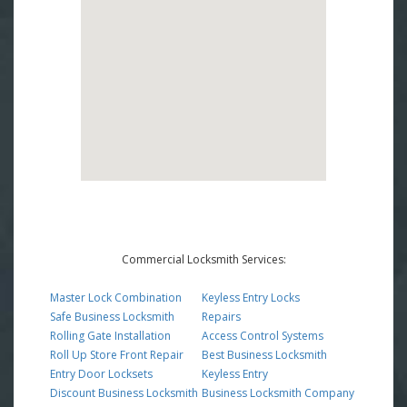
Commercial Locksmith Services:
Master Lock Combination
Keyless Entry Locks
Safe Business Locksmith
Repairs
Rolling Gate Installation
Access Control Systems
Roll Up Store Front Repair
Best Business Locksmith
Entry Door Locksets
Keyless Entry
Discount Business Locksmith
Business Locksmith Company