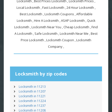
Locksmith , Best Prices Locksmith , Locksmith Prices ,
Local Locksmith , Fast Locksmith , 24 Hour Locksmith ,
Best Locksmith , Locksmith Coupons , Affordable
Locksmith , Hire A Locksmith , ASAP Locksmith , Quick
Locksmith , Locksmith Near You , Cheap Locksmith , Find
A Locksmith , Safe Locksmith , Locksmith Near Me , Best
Price Locksmith , Locksmith Coupon , Locksmith
Company ,
Locksmith by zip codes
Locksmith in 11213
Locksmith in 11207
Locksmith in 11221
Locksmith in 11224
Locksmith in 11237
Locksmith in 11208