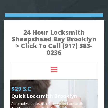
24 Hour Locksmith
Sheepshead Bay Brooklyn
> Click To Call (917) 383-
0236
$29 S.C
Quick Locksmith Brooklyn
Automotive Locksmith, Emergency Locksmith