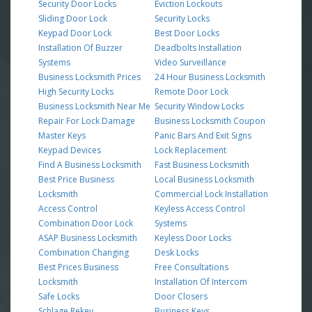
Security Door Locks
Eviction Lockouts
Sliding Door Lock
Security Locks
Keypad Door Lock
Best Door Locks
Installation Of Buzzer
Deadbolts Installation
Systems
Video Surveillance
Business Locksmith Prices
24 Hour Business Locksmith
High Security Locks
Remote Door Lock
Business Locksmith Near Me
Security Window Locks
Repair For Lock Damage
Business Locksmith Coupon
Master Keys
Panic Bars And Exit Signs
Keypad Devices
Lock Replacement
Find A Business Locksmith
Fast Business Locksmith
Best Price Business
Local Business Locksmith
Locksmith
Commercial Lock Installation
Access Control
Keyless Access Control
Combination Door Lock
Systems
ASAP Business Locksmith
Keyless Door Locks
Combination Changing
Desk Locks
Best Prices Business
Free Consultations
Locksmith
Installation Of Intercom
Safe Locks
Door Closers
Schlage Rekey
Business Keys