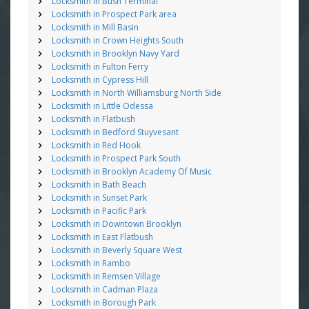
Locksmith in Bush Terminal
Locksmith in Prospect Park area
Locksmith in Mill Basin
Locksmith in Crown Heights South
Locksmith in Brooklyn Navy Yard
Locksmith in Fulton Ferry
Locksmith in Cypress Hill
Locksmith in North Williamsburg North Side
Locksmith in Little Odessa
Locksmith in Flatbush
Locksmith in Bedford Stuyvesant
Locksmith in Red Hook
Locksmith in Prospect Park South
Locksmith in Brooklyn Academy Of Music
Locksmith in Bath Beach
Locksmith in Sunset Park
Locksmith in Pacific Park
Locksmith in Downtown Brooklyn
Locksmith in East Flatbush
Locksmith in Beverly Square West
Locksmith in Rambo
Locksmith in Remsen Village
Locksmith in Cadman Plaza
Locksmith in Borough Park