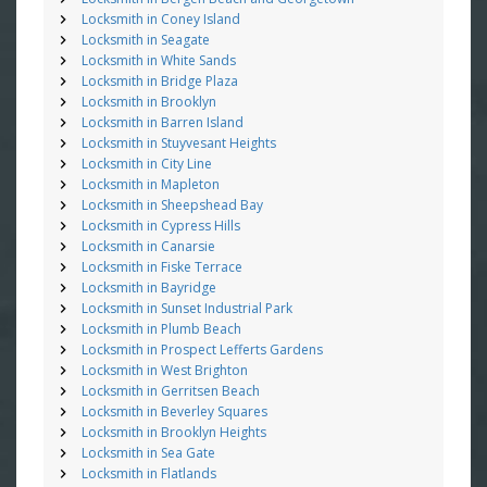
Locksmith in Coney Island
Locksmith in Seagate
Locksmith in White Sands
Locksmith in Bridge Plaza
Locksmith in Brooklyn
Locksmith in Barren Island
Locksmith in Stuyvesant Heights
Locksmith in City Line
Locksmith in Mapleton
Locksmith in Sheepshead Bay
Locksmith in Cypress Hills
Locksmith in Canarsie
Locksmith in Fiske Terrace
Locksmith in Bayridge
Locksmith in Sunset Industrial Park
Locksmith in Plumb Beach
Locksmith in Prospect Lefferts Gardens
Locksmith in West Brighton
Locksmith in Gerritsen Beach
Locksmith in Beverley Squares
Locksmith in Brooklyn Heights
Locksmith in Sea Gate
Locksmith in Flatlands