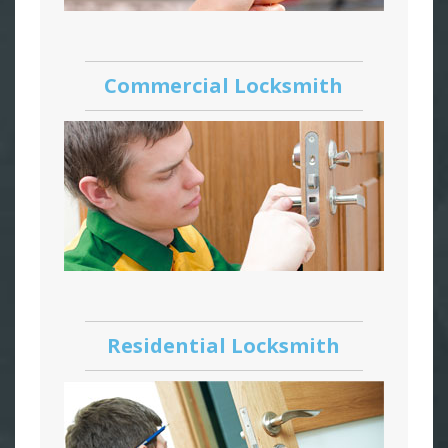
Commercial Locksmith
Residential Locksmith