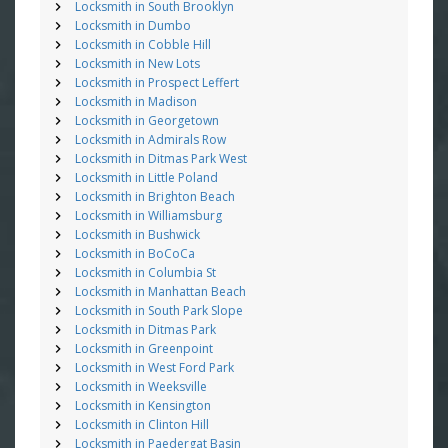
Locksmith in South Brooklyn
Locksmith in Dumbo
Locksmith in Cobble Hill
Locksmith in New Lots
Locksmith in Prospect Leffert
Locksmith in Madison
Locksmith in Georgetown
Locksmith in Admirals Row
Locksmith in Ditmas Park West
Locksmith in Little Poland
Locksmith in Brighton Beach
Locksmith in Williamsburg
Locksmith in Bushwick
Locksmith in BoCoCa
Locksmith in Columbia St
Locksmith in Manhattan Beach
Locksmith in South Park Slope
Locksmith in Ditmas Park
Locksmith in Greenpoint
Locksmith in West Ford Park
Locksmith in Weeksville
Locksmith in Kensington
Locksmith in Clinton Hill
Locksmith in Paedergat Basin