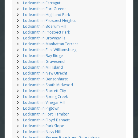
Locksmith in Farragut
Locksmith in Fort Greene
Locksmith in Highland Park
Locksmith in Prospect Heights
Locksmith in Boerum Hill
Locksmith in Prospect Park
Locksmith in Brownsville
Locksmith in Manhattan Terrace
Locksmith in East Williamsburg
Locksmith in Bay Ridge
Locksmith in Gravesend
Locksmith in Mill Island
Locksmith in New Utrecht
Locksmith in Bensonhurst
Locksmith in South Midwood
Locksmith in Starrett City
Locksmith in Spring Creek
Locksmith in Vinegar Hill
Locksmith in Pigtown
Locksmith in Fort Hamilton
Locksmith in Floyd Bennett
Locksmith in Park Slope
Locksmith in Navy Hill
Locksmith in Bergen Beach and Georgetown