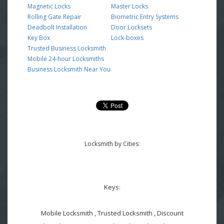
Magnetic Locks
Master Locks
Rolling Gate Repair
Biometric Entry Systems
Deadbolt Installation
Door Locksets
Key Box
Lock-boxes
Trusted Business Locksmith
Mobile 24-hour Locksmiths
Business Locksmith Near You
Locksmith by Cities:
Keys:
Mobile Locksmith , Trusted Locksmith , Discount