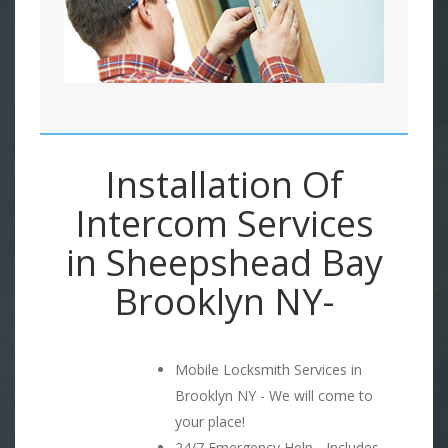
Installation Of
Intercom Services
in Sheepshead Bay
Brooklyn NY-
Mobile Locksmith Services in
Brooklyn NY - We will come to
your place!
24/7 Emergency Help - Includes