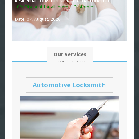
Residential Locksmith & Commercial Locksmith
10% Discount for all Internet Customers !
Date: 07, August, 2026
Our Services
locksmith services
Automotive Locksmith