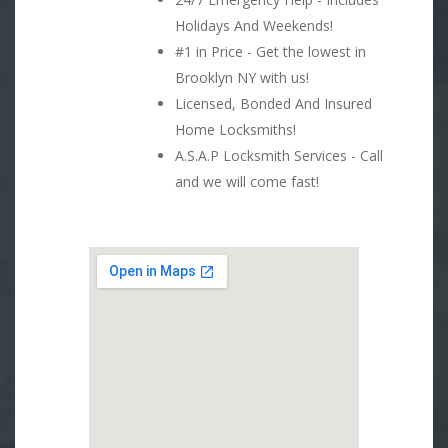
Holidays And Weekends!
#1 in Price - Get the lowest in
Brooklyn NY with us!
Licensed, Bonded And Insured
Home Locksmiths!
A.S.A.P Locksmith Services - Call
and we will come fast!