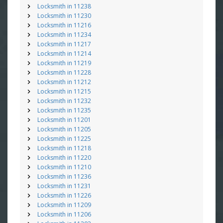
Locksmith in 11238
Locksmith in 11230
Locksmith in 11216
Locksmith in 11234
Locksmith in 11217
Locksmith in 11214
Locksmith in 11219
Locksmith in 11228
Locksmith in 11212
Locksmith in 11215
Locksmith in 11232
Locksmith in 11235
Locksmith in 11201
Locksmith in 11205
Locksmith in 11225
Locksmith in 11218
Locksmith in 11220
Locksmith in 11210
Locksmith in 11236
Locksmith in 11231
Locksmith in 11226
Locksmith in 11209
Locksmith in 11206