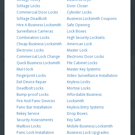
Schlage Locks
Door Closer
Commercial Door Locks
Cylinder Locks
Schlage Deadbolt
Business Locksmith Coupons
Hire A Business Locksmith
Safe Opening
Surveillance Cameras
Lock Boxes
Combination Locks
High Security Locksets
Cheap Business Locksmith
American Lock
Electronic Locks
Master Lock
Commercial Lock Change
Electronic Door Locks
Quick Business Locksmith
File Cabinet Locks
Mul-t-lock
Master Key Systems
Fingerprint Locks
Video Surveillance Installation
Exit Device Repair
Keyless Locks
Deadbolt Locks
Mortise Locks
Bump-proof Locks
Affordable Business
Fire And Panic Devices
Locksmith
Panic Bar Installation
Keyless Entry Systems
Rekey Service
Drop Boxes
Security Assessments
Key Safe
Mailbox Locks
Mobile Business Locksmith
Panic Lock Installation
Business Lock Upgrades