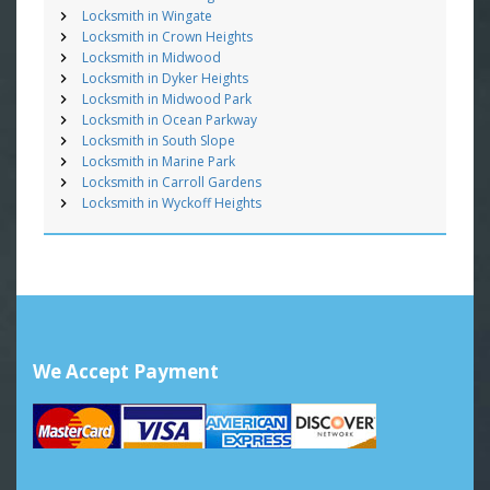
Locksmith in Wingate
Locksmith in Crown Heights
Locksmith in Midwood
Locksmith in Dyker Heights
Locksmith in Midwood Park
Locksmith in Ocean Parkway
Locksmith in South Slope
Locksmith in Marine Park
Locksmith in Carroll Gardens
Locksmith in Wyckoff Heights
We Accept Payment