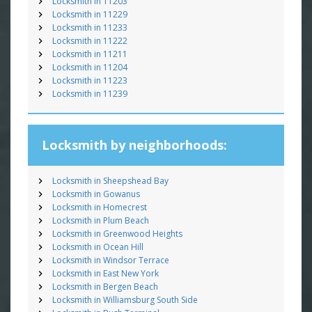
Locksmith in 11203
Locksmith in 11229
Locksmith in 11233
Locksmith in 11222
Locksmith in 11211
Locksmith in 11204
Locksmith in 11223
Locksmith in 11239
Locksmith by neighborhoods:
Locksmith in Sheepshead Bay
Locksmith in Gowanus
Locksmith in Homecrest
Locksmith in Plum Beach
Locksmith in Greenwood Heights
Locksmith in Ocean Hill
Locksmith in Windsor Terrace
Locksmith in East New York
Locksmith in Bergen Beach
Locksmith in Williamsburg South Side